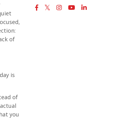
y
quiet
focused,
ection:
ack of
day is
tead of
 actual
hat you