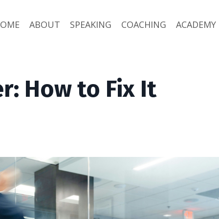
HOME
ABOUT
SPEAKING
COACHING
ACADEMY
: How to Fix It