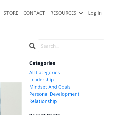
STORE
CONTACT
RESOURCES
Log In
Categories
All Categories
Leadership
Mindset And Goals
Personal Development
Relationship