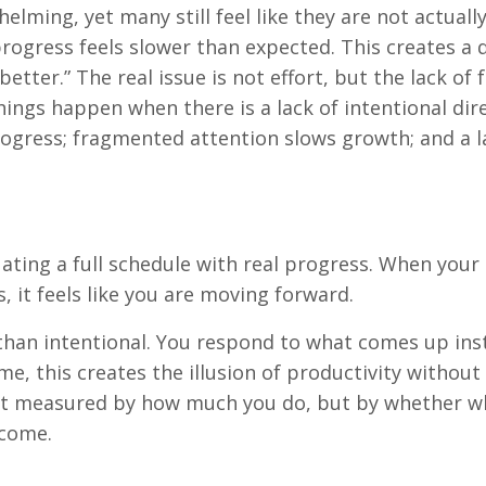
whelming, yet many still feel like they are not actuall
progress feels slower than expected. This creates a 
etter.” The real issue is not effort, but the lack of 
things happen when there is a lack of intentional dir
progress; fragmented attention slows growth; and a l
uating a full schedule with real progress. When your 
s, it feels like you are moving forward.
than intentional. You respond to what comes up ins
e, this creates the illusion of productivity without
not measured by how much you do, but by whether w
ecome.