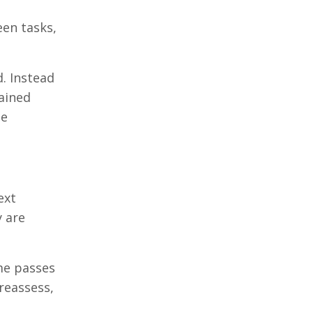
een tasks,
. Instead
ained
te
ext
y are
me passes
reassess,