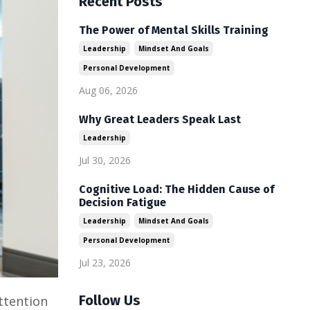
Recent Posts
The Power of Mental Skills Training
Leadership
Mindset And Goals
Personal Development
Aug 06, 2026
Why Great Leaders Speak Last
Leadership
Jul 30, 2026
Cognitive Load: The Hidden Cause of
Decision Fatigue
Leadership
Mindset And Goals
Personal Development
Jul 23, 2026
Follow Us
ttention