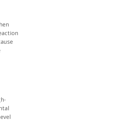
when
eaction
cause
e
gh-
ntal
evel