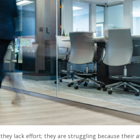
hey lack effort; they are struggling because their a