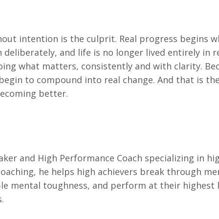
out intention is the culprit. Real progress begins 
liberately, and life is no longer lived entirely in r
oing what matters, consistently and with clarity. Be
 begin to compound into real change. And that is th
becoming better.
aker and High Performance Coach specializing in hi
aching, he helps high achievers break through me
le mental toughness, and perform at their highest l
.