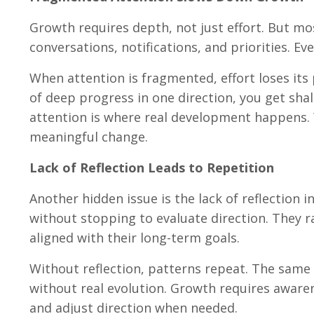
Growth requires depth, not just effort. But mo
conversations, notifications, and priorities. E
When attention is fragmented, effort loses its
of deep progress in one direction, you get sha
attention is where real development happens. W
meaningful change.
Lack of Reflection Leads to Repetition
Another hidden issue is the lack of reflection 
without stopping to evaluate direction. They r
aligned with their long-term goals.
Without reflection, patterns repeat. The same
without real evolution. Growth requires awaren
and adjust direction when needed.