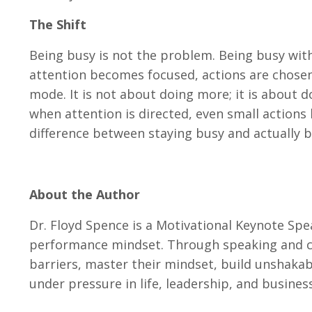
The Shift
Being busy is not the problem. Being busy with
attention becomes focused, actions are chosen de
mode. It is not about doing more; it is about d
when attention is directed, even small actions
difference between staying busy and actually 
About the Author
Dr. Floyd Spence is a Motivational Keynote Spe
performance mindset. Through speaking and co
barriers, master their mindset, build unshakab
under pressure in life, leadership, and business