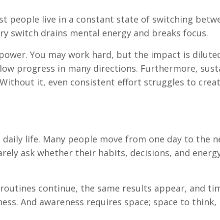
st people live in a constant state of switching betw
very switch drains mental energy and breaks focus.
 power. You may work hard, but the impact is diluted
llow progress in many directions. Furthermore, sust
ithout it, even consistent effort struggles to crea
in daily life. Many people move from one day to the n
arely ask whether their habits, decisions, and energ
 routines continue, the same results appear, and ti
ess. And awareness requires space; space to think, 