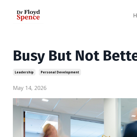
Busy But Not Better
Leadership
Personal Development
May 14, 2026