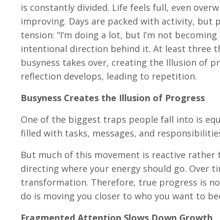
is constantly divided. Life feels full, even over
improving. Days are packed with activity, but 
tension: “I’m doing a lot, but I’m not becoming b
intentional direction behind it. At least three 
busyness takes over, creating the Illusion of 
reflection develops, leading to repetition.
Busyness Creates the Illusion of Progress
One of the biggest traps people fall into is eq
filled with tasks, messages, and responsibilitie
But much of this movement is reactive rather 
directing where your energy should go. Over tim
transformation. Therefore, true progress is 
do is moving you closer to who you want to b
Fragmented Attention Slows Down Growth