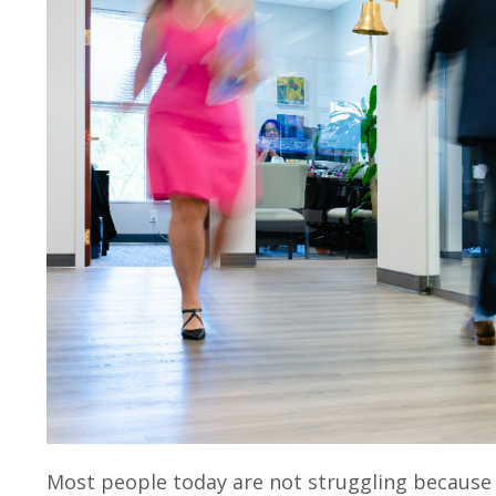
Most people today are not struggling because t