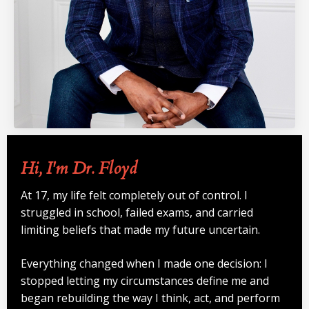
Hi, I'm Dr. Floyd
At 17, my life felt completely out of control. I
struggled in school, failed exams, and carried
limiting beliefs that made my future uncertain.
Everything changed when I made one decision: I
stopped letting my circumstances define me and
began rebuilding the way I think, act, and perform