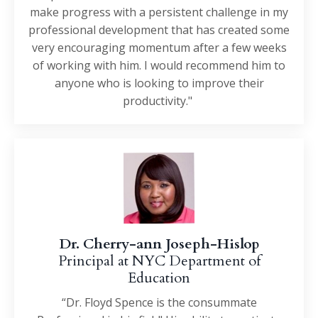
make progress with a persistent challenge in my
professional development that has created some
very encouraging momentum after a few weeks
of working with him. I would recommend him to
anyone who is looking to improve their
productivity."
Dr. Cherry-ann Joseph-Hislop
Principal at NYC Department of
Education
“Dr. Floyd Spence is the consummate