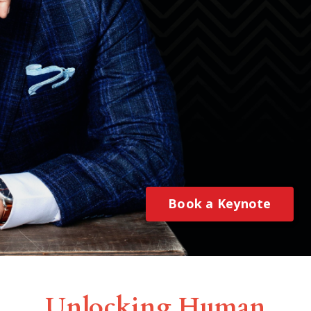
Book a Keynote
Unlocking Human