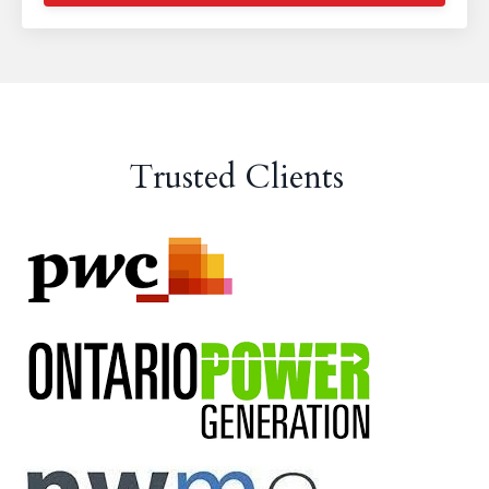
Trusted Clients