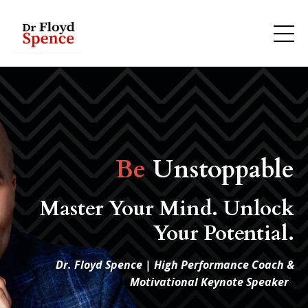
Be
Unstoppable
Master Your Mind. Unlock
Your Potential.
Dr. Floyd Spence | High Performance Coach &
Motivational Keynote Speaker