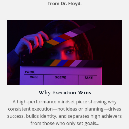
from Dr. Floyd.
Why Execution Wins
A high-performance mindset piece showing why
consistent execution—not ideas or planning—drives
success, builds identity, and separates high achievers
from those who only set goals...