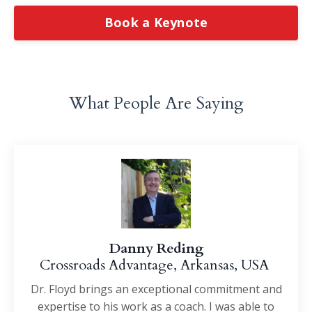
Book a Keynote
What People Are Saying
Danny Reding
Crossroads Advantage, Arkansas, USA
Dr. Floyd brings an exceptional commitment and
expertise to his work as a coach. I was able to