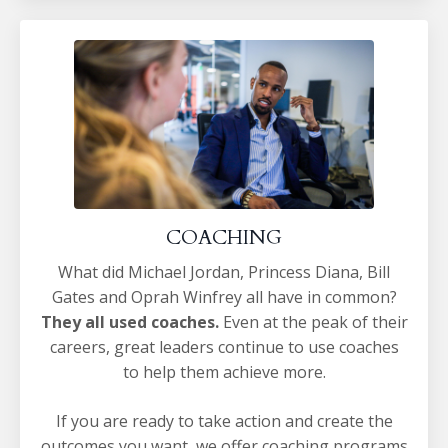
COACHING
What did Michael Jordan, Princess Diana, Bill
Gates and Oprah Winfrey all have in common?
They all used coaches.
Even at the peak of their
careers, great leaders continue to use coaches
to help them achieve more.
If you are ready to take action and create the
outcomes you want, we offer coaching programs