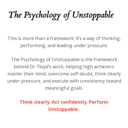
The Psychology of Unstoppable
This is more than a framework; it’s a way of thinking,
performing, and leading under pressure.
The
Psychology of Unstoppable
is the framework
behind Dr. Floyd’s work, helping high achievers
master their mind, overcome self-doubt, think clearly
under pressure, and execute with consistency toward
meaningful goals.
Think clearly. Act confidently. Perform
Unstoppable.