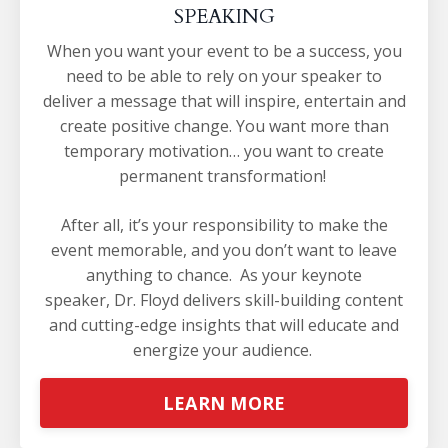
SPEAKING
When you want your event to be a success, you
need to be able to rely on your speaker to
deliver a message that will inspire, entertain and
create positive change. You want more than
temporary motivation… you want to create
permanent transformation!
After all, it’s your responsibility to make the
event memorable, and you don’t want to leave
anything to chance.
As your keynote
speaker, Dr. Floyd delivers skill-building content
and cutting-edge insights that will educate and
energize your audience.
LEARN MORE