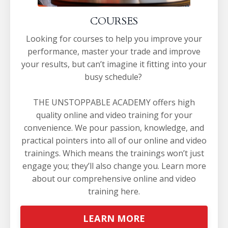
COURSES
Looking for courses to help you improve your
performance, master your trade and improve
your results, but can’t imagine it fitting into your
busy schedule?
THE UNSTOPPABLE ACADEMY offers high
quality online and video training for your
convenience. We pour passion, knowledge, and
practical pointers into all of our online and video
trainings. Which means the trainings won’t just
engage you; they’ll also change you.
Learn more
about our comprehensive online and video
training
here
.
LEARN MORE