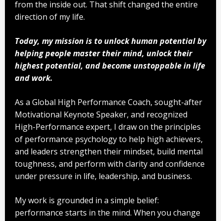
from the inside out. That shift changed the entire
direction of my life.
Today, my mission is to unlock human potential by
helping people master their mind, unlock their
highest potential, and become unstoppable in life
and work.
As a Global High Performance Coach, sought-after
Motivational Keynote Speaker, and recognized
High-Performance expert, I draw on the principles
of performance psychology to help high achievers,
and leaders strengthen their mindset, build mental
toughness, and perform with clarity and confidence
under pressure in life, leadership, and business.
My work is grounded in a simple belief:
performance starts in the mind. When you change