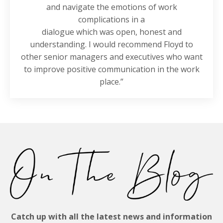
and navigate the emotions of work
complications in a
dialogue which was open, honest and
understanding. I would recommend Floyd to
other senior managers and executives who want
to improve positive communication in the work
place.”
Catch up with all the latest news and information