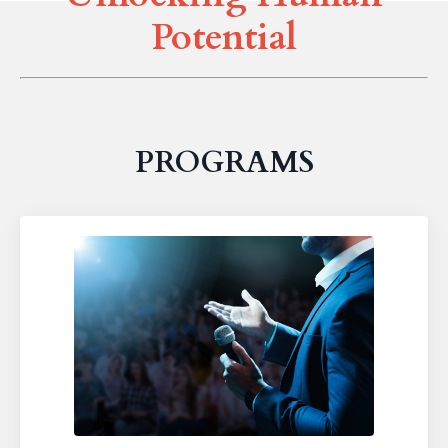
Potential
PROGRAMS