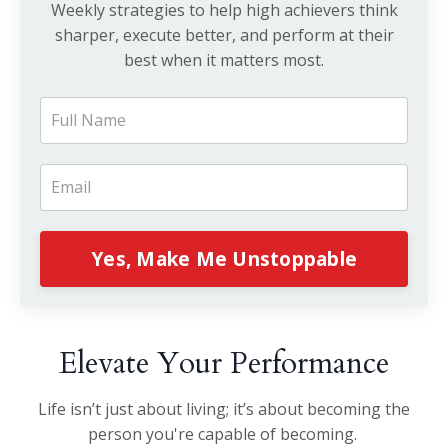
Weekly strategies to help high achievers think
sharper, execute better, and perform at their
best when it matters most.
Yes, Make Me Unstoppable
Elevate Your Performance
Life isn’t just about living; it’s about becoming the
person you're capable of becoming.