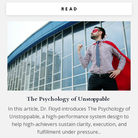
R E A D
The Psychology of Unstoppable
In this article, Dr. Floyd introduces The Psychology of
Unstoppable, a high-performance system design to
help high-achievers sustain clarity, execution, and
fulfillment under pressure...