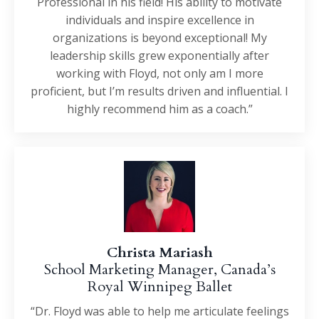
Professional in his field! His ability to motivate
individuals and inspire excellence in
organizations is beyond exceptional! My
leadership skills grew exponentially after
working with Floyd, not only am I more
proficient, but I’m results driven and influential. I
highly recommend him as a coach.”
Christa Mariash
School Marketing Manager, Canada’s
Royal Winnipeg Ballet
“Dr. Floyd was able to help me articulate feelings