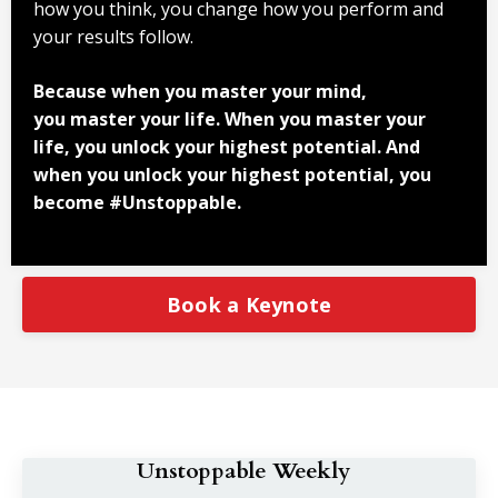
how you think, you change how you perform and
your results follow.
Because when you master your mind,
you master your life. When you master your
life, you unlock your highest potential. And
when you unlock your highest potential, you
become #Unstoppable.
Book a Keynote
Unstoppable Weekly