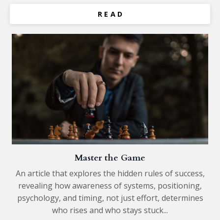
R E A D
Master the Game
An article that explores the hidden rules of success,
revealing how awareness of systems, positioning,
psychology, and timing, not just effort, determines
who rises and who stays stuck...