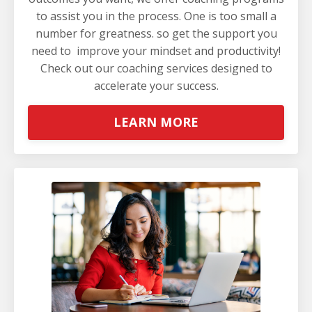
to assist you in the process. One is too small a
number for greatness. so get the support you
need to improve your mindset and productivity!
Check out our coaching services
designed to
accelerate your success.
LEARN MORE