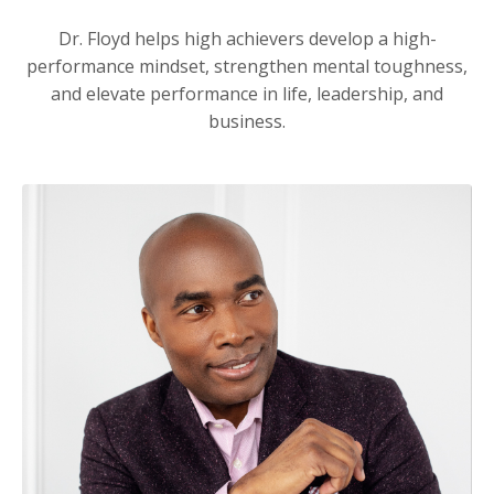
Dr. Floyd helps high achievers develop a high-
performance mindset, strengthen mental toughness,
and elevate performance in life, leadership, and
business.