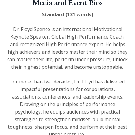
Media and Event Bios
Standard (131 words)
Dr. Floyd Spence is an international Motivational
Keynote Speaker, Global High Performance Coach,
and recognized High Performance expert. He helps
high achievers and leaders master their mind so they
can master their life, perform under pressure, unlock
their highest potential, and become unstoppable.
For more than two decades, Dr. Floyd has delivered
impactful presentations for corporations,
associations, conferences, and leadership events.
Drawing on the principles of performance
psychology, he equips audiences with practical
strategies to strengthen mindset, build mental
toughness, sharpen focus, and perform at their best
under pressure.