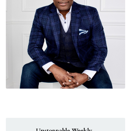
Unstoppable Weekly