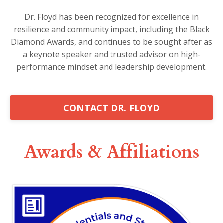
Dr. Floyd has been recognized for excellence in
resilience and community impact, including the Black
Diamond Awards, and continues to be sought after as
a keynote speaker and trusted advisor on high-
performance mindset and leadership development.
CONTACT DR. FLOYD
Awards & Affiliations