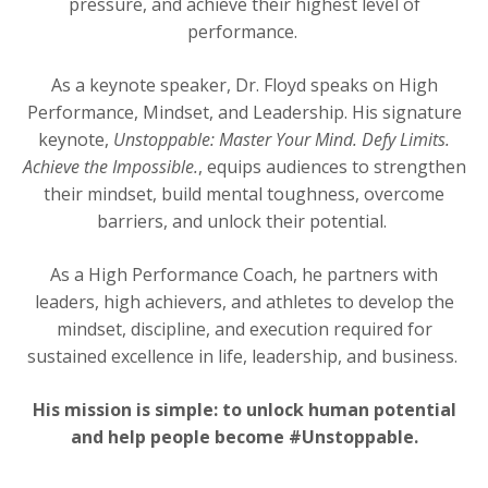
pressure, and achieve their highest level of
performance.
As a keynote speaker, Dr. Floyd speaks on High
Performance, Mindset, and Leadership. His signature
keynote,
Unstoppable: Master Your Mind. Defy Limits.
Achieve the Impossible.
, equips audiences to strengthen
their mindset, build mental toughness, overcome
barriers, and unlock their potential.
As a High Performance Coach, he partners with
leaders, high achievers, and athletes to develop the
mindset, discipline, and execution required for
sustained excellence in life, leadership, and business.
His mission is simple: to unlock human potential
and help people become #Unstoppable.