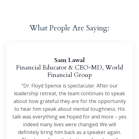
What People Are Saying:
Sam Lawal
Financial Educator & CEO-MD, World
Financial Group
"Dr. Floyd Spence is spectacular. After our
leadership retreat, the team continues to speak
about how grateful they are for the opportunity
to hear him speak about mental toughness. His
talk was everything we hoped for and more – yes
indeed many lives were changed. We will
definitely bring him back as a speaker again.