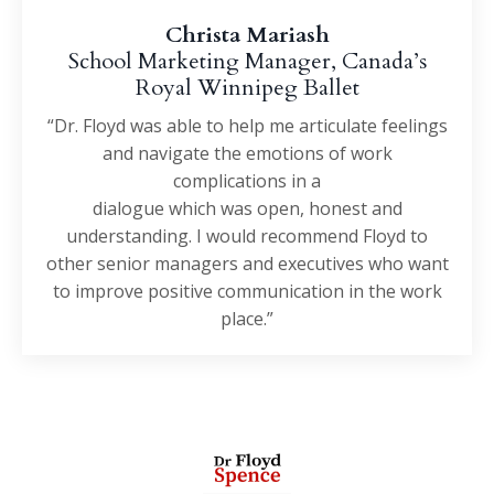
Christa Mariash
School Marketing Manager, Canada’s
Royal Winnipeg Ballet
“Dr. Floyd was able to help me articulate feelings
and navigate the emotions of work
complications in a
dialogue which was open, honest and
understanding. I would recommend Floyd to
other senior managers and executives who want
to improve positive communication in the work
place.”