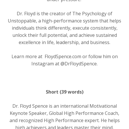
Dr. Floyd is the creator of The Psychology of
Unstoppable, a high-performance system that helps
individuals think differently, execute consistently,
unlock their full potential, and achieve sustained
excellence in life, leadership, and business.
Learn more at
FloydSpence.com or follow him on
Instagram at @DrFloydSpence.
Short (39 words)
Dr. Floyd Spence is an international Motivational
Keynote Speaker, Global High Performance Coach,
and recognized High Performance expert. He helps
high achievers and leaders master their mind,