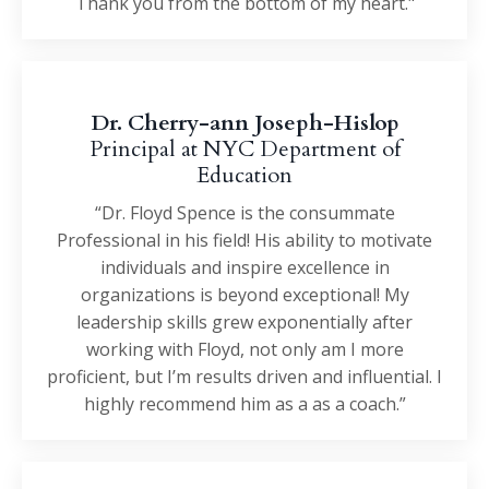
Thank you from the bottom of my heart."
Dr. Cherry-ann Joseph-Hislop
Principal at NYC Department of
Education
“Dr. Floyd Spence is the consummate
Professional in his field! His ability to motivate
individuals and inspire excellence in
organizations is beyond exceptional! My
leadership skills grew exponentially after
working with Floyd, not only am I more
proficient, but I’m results driven and influential. I
highly recommend him as a as a coach.”