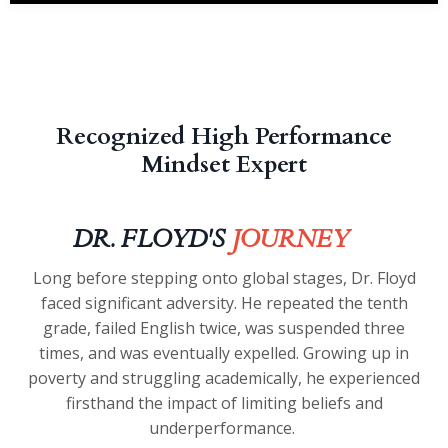
Recognized High Performance
Mindset Expert
DR. FLOYD'S
JOURNEY
Long before stepping onto global stages, Dr. Floyd
faced significant adversity. He repeated the tenth
grade, failed English twice, was suspended three
times, and was eventually expelled. Growing up in
poverty and struggling academically, he experienced
firsthand the impact of limiting beliefs and
underperformance.