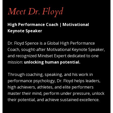
Meet Dr. Floyd
High Performance Coach | Motivational
Keynote Speaker
Dr. Floyd Spence is a Global High Performance
Coach, sought-after Motivational Keynote Speaker,
and recognized Mindset Expert dedicated to one
mission:
unlocking human potential.
Through coaching, speaking, and his work in
performance psychology, Dr. Floyd helps leaders,
high achievers, athletes, and elite performers
master their mind, perform under pressure, unlock
their potential, and achieve sustained excellence.