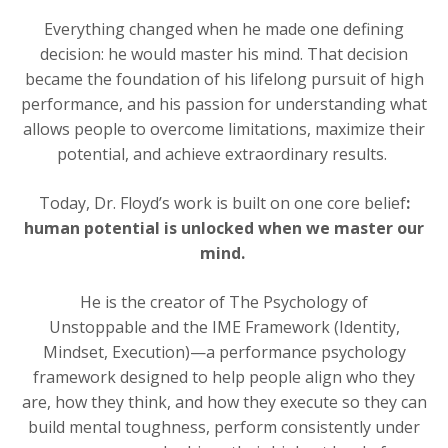
Everything changed when he made one defining
decision: he would master his mind. That decision
became the foundation of his lifelong pursuit of high
performance, and his passion for understanding what
allows people to overcome limitations, maximize their
potential, and achieve extraordinary results.
Today, Dr. Floyd’s work is built on one core belief
:
human potential is unlocked when we master our
mind.
He is the creator of
The Psychology of
Unstoppable
and the IME Framework (Identity,
Mindset, Execution)—a performance psychology
framework designed to help people align who they
are, how they think, and how they execute so they can
build mental toughness, perform consistently under