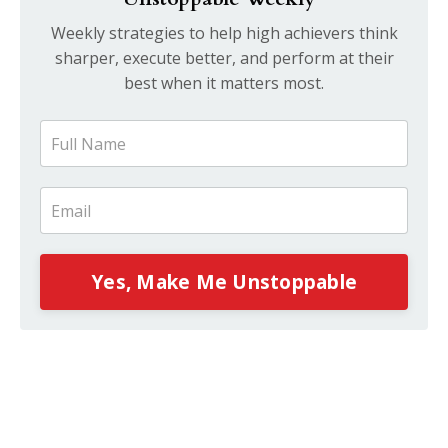
Weekly strategies to help high achievers think
sharper, execute better, and perform at their
best when it matters most.
Yes, Make Me Unstoppable