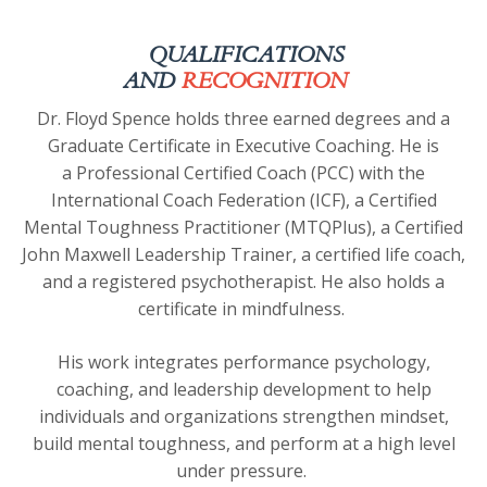
QUALIFICATIONS
AND
RECOGNITION
Dr. Floyd Spence holds three earned degrees and a
Graduate Certificate in Executive Coaching. He is
a
Professional Certified Coach (PCC) with the
International Coach Federation (ICF)
, a Certified
Mental Toughness Practitioner (MTQPlus), a Certified
John Maxwell Leadership Trainer, a certified life coach,
and a registered psychotherapist. He also holds a
certificate in mindfulness.
His work integrates performance psychology,
coaching, and leadership development to help
individuals and organizations strengthen mindset,
build mental toughness, and perform at a high level
under pressure.