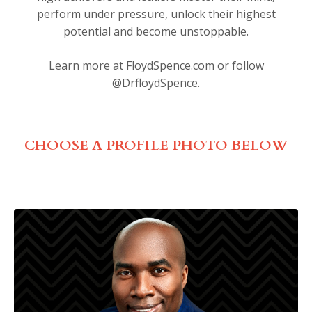
perform under pressure, unlock their highest
potential and become unstoppable.
Learn more at
FloydSpence.com
or follow
@DrfloydSpence.
CHOOSE A PROFILE PHOTO BELOW