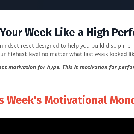
 Your Week Like a High Per
indset reset designed to help you build discipline,
ur highest level no matter what last week looked li
 not motivation for hype.
This is motivation for perf
s Week's Motivational Mo