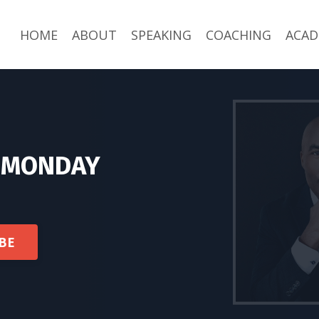
HOME
ABOUT
SPEAKING
COACHING
ACAD
L MONDAY
BE