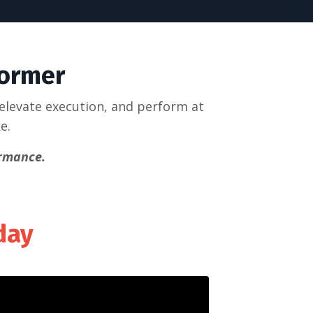
former
 elevate execution, and perform at
ke.
ormance.
nday