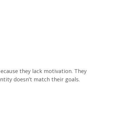
because they lack motivation. They
entity doesn’t match their goals.