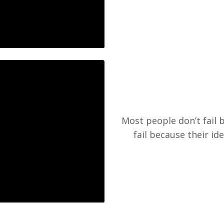
Most people don’t fail 
fail because their id