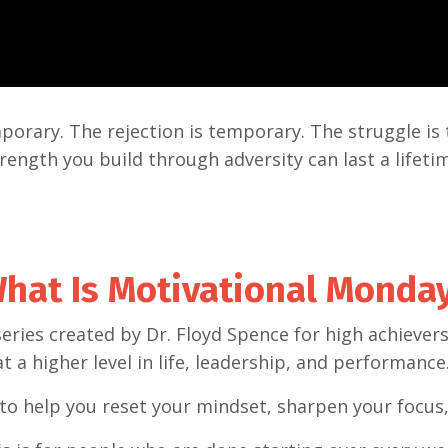
porary. The rejection is temporary. The struggle is
rength you build through adversity can last a lifeti
hat Is Motivational Monda
series created by Dr. Floyd Spence for high achieve
at a higher level in life, leadership, and performance
to help you reset your mindset, sharpen your focus,