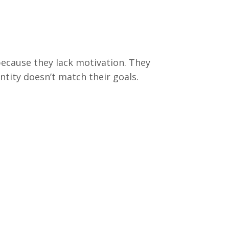
because they lack motivation. They
entity doesn’t match their goals.