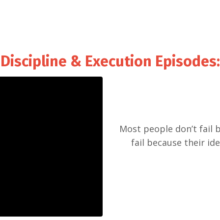
Discipline & Execution Episodes
:
Most people don’t fail 
fail because their id