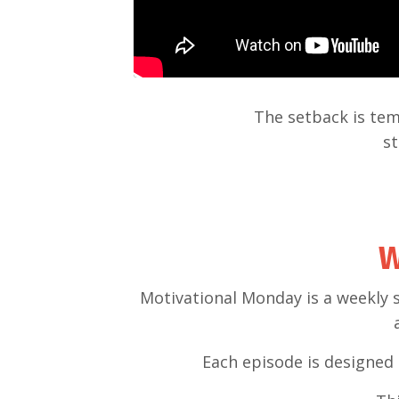
The setback is tem
st
W
Motivational Monday is a weekly 
Each episode is designed 