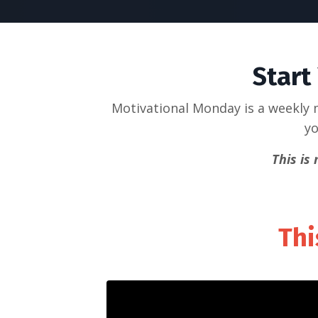
Start
Motivational Monday is a weekly m
yo
This is
Thi