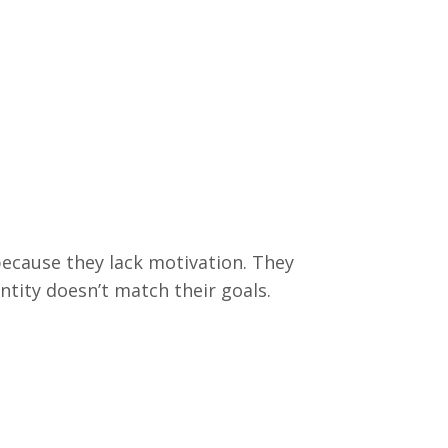
because they lack motivation. They
entity doesn’t match their goals.