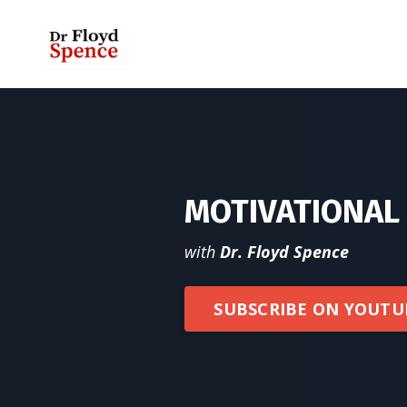
MOTIVATIONA
with
Dr. Floyd Spence
SUBSCRIBE ON YOUTU