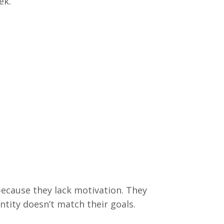
eek.
because they lack motivation. They
entity doesn’t match their goals.