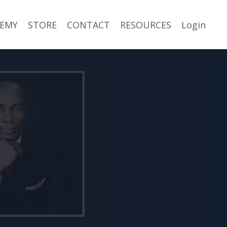
EMY
STORE
CONTACT
RESOURCES
Login