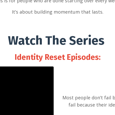
s is for people who are done starting over every w
It’s about building momentum that lasts.
Watch The Series
Identity Reset Episodes:
Most people don’t fail 
fail because their id