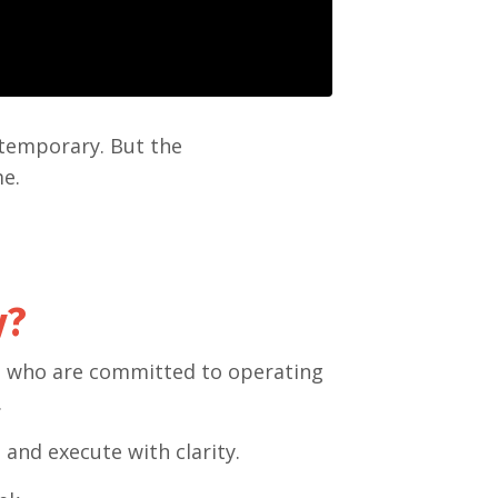
 temporary. But the
me.
y?
rs who are committed to operating
.
 and execute with clarity.