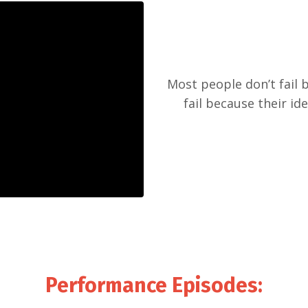
Most people don’t fail 
fail because their id
Performance Episodes
: