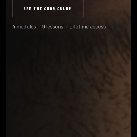
SEE THE CURRICULUM
4 modules · 9 lessons · Lifetime access