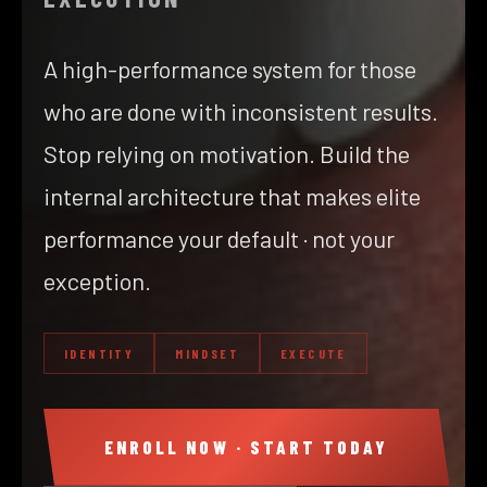
A high-performance system for those
who are done with inconsistent results.
Stop relying on motivation. Build the
internal architecture that makes elite
performance your default · not your
exception.
IDENTITY
MINDSET
EXECUTE
ENROLL NOW · START TODAY