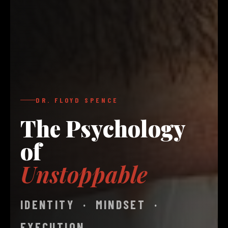
DR. FLOYD SPENCE
The Psychology
of
Unstoppable
IDENTITY · MINDSET ·
EXECUTION